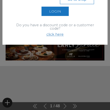
LOGIN
Do you have a discount code or a customer
code?
click here
1
48