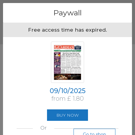
Menu
Paywall
Free access time has expired.
09/10/2025
from £ 1.80
BUY NOW
Or
Go to shop