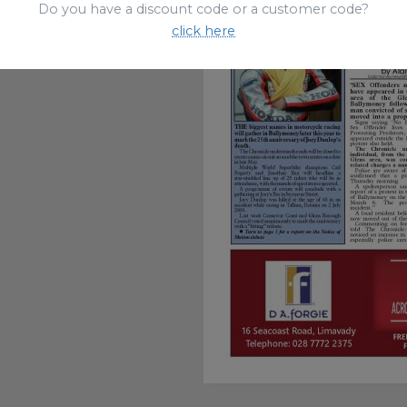
Do you have a discount code or a customer code?
click here