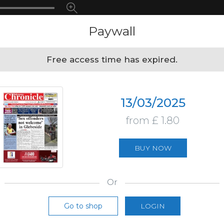
Paywall
Free access time has expired.
13/03/2025
from £ 1.80
BUY NOW
Or
Go to shop
LOGIN