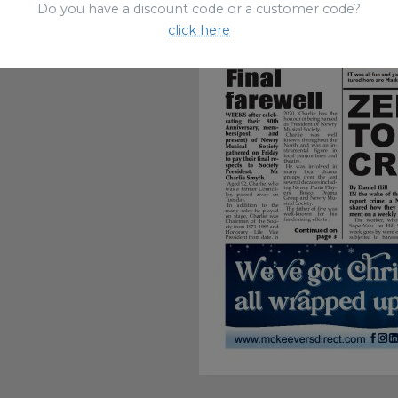
Do you have a discount code or a customer code?
click here