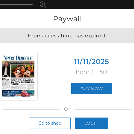
Paywall
Free access time has expired.
11/11/2025
from £ 1.50
BUY NOW
Or
Go to shop
LOGIN