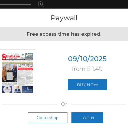
Paywall
Free access time has expired.
09/10/2025
from £ 1.40
BUY NOW
Or
Go to shop
LOGIN