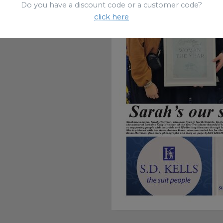
Do you have a discount code or a customer code?
click here