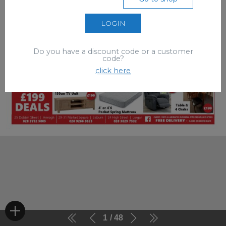
LOGIN
Do you have a discount code or a customer
code?
click here
1
48