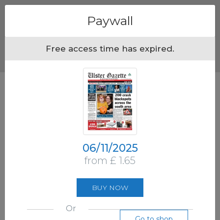
Menu
Paywall
Free access time has expired.
06/11/2025
from £ 1.65
BUY NOW
Or
Go to shop