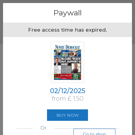
Menu
Paywall
Free access time has expired.
02/12/2025
from £ 1.50
BUY NOW
Or
Go to shop