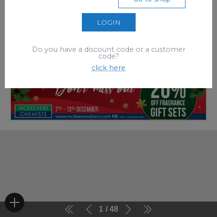
LOGIN
Do you have a discount code or a customer
code?
click here
1
48